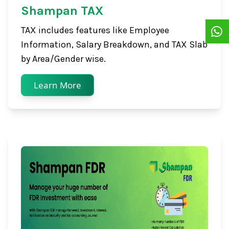
Shampan TAX
TAX includes features like Employee
Information, Salary Breakdown, and TAX Slab
by Area/Gender wise.
Learn More