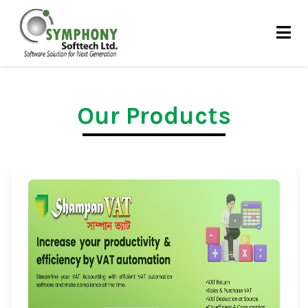
Skip
to
content
Our Products