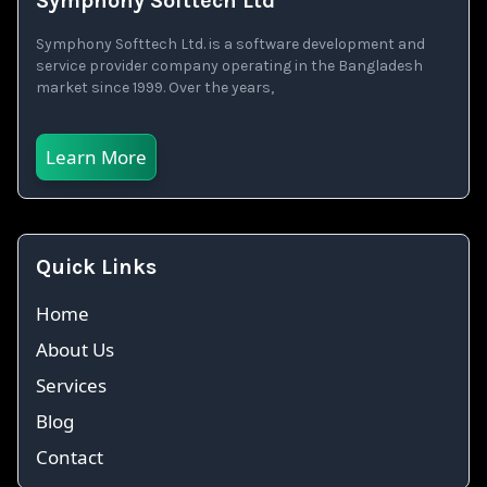
Symphony Softtech Ltd
Symphony Softtech Ltd. is a software development and
service provider company operating in the Bangladesh
market since 1999. Over the years,
Learn More
Quick Links
Home
About Us
Services
Blog
Contact