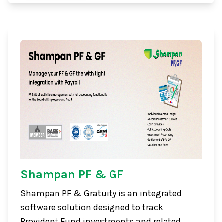
Shampan PF & GF
Shampan PF & Gratuity is an integrated
software solution designed to track
Provident Fund investments and related