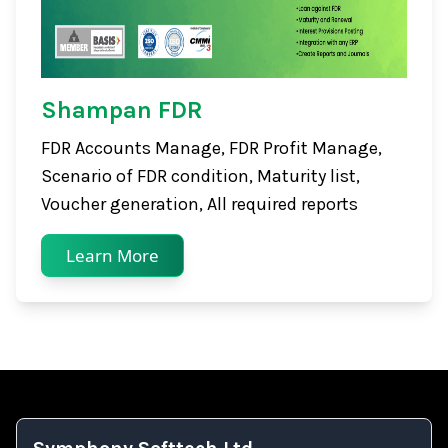
Shampan FDR
FDR Accounts Manage, FDR Profit Manage,
Scenario of FDR condition, Maturity list,
Voucher generation, All required reports
Learn More