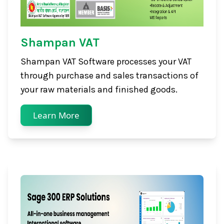
Shampan VAT
Shampan VAT Software processes your VAT
through purchase and sales transactions of
your raw materials and finished goods.
Learn More