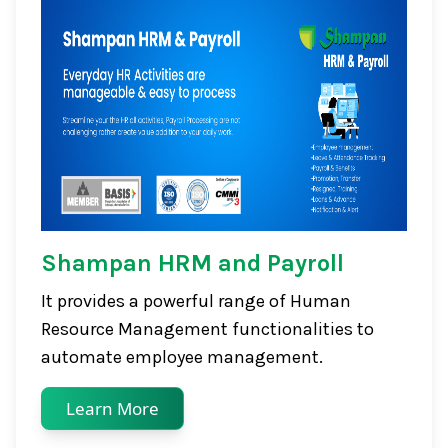
Shampan HRM and Payroll
It provides a powerful range of Human
Resource Management functionalities to
automate employee management.
Learn More