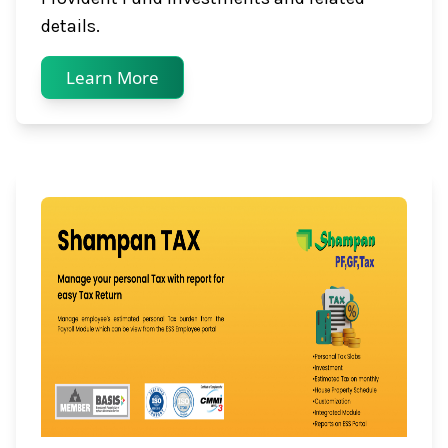
details.
Learn More