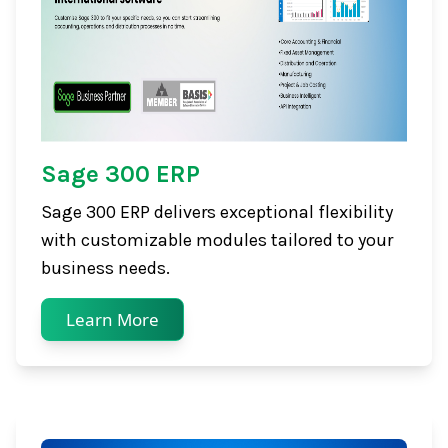
Sage 300 ERP
Sage 300 ERP delivers exceptional flexibility
with customizable modules tailored to your
business needs.
Learn More