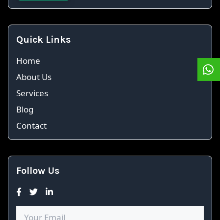
Quick Links
Home
About Us
Services
Blog
Contact
Follow Us