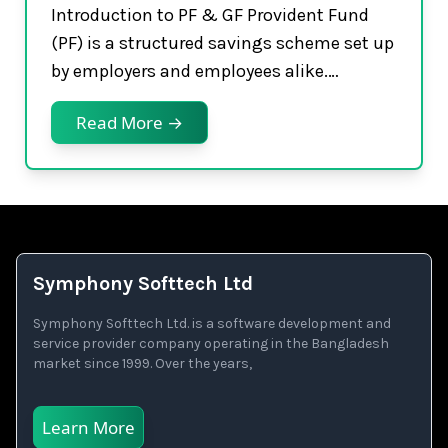
Introduction to PF & GF Provident Fund
(PF) is a structured savings scheme set up
by employers and employees alike.…
Read More →
Symphony Softtech Ltd
Symphony Softtech Ltd. is a software development and
service provider company operating in the Bangladesh
market since 1999. Over the years,
Learn More