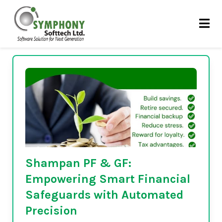
Skip
Automated PF software
to
content
Shampan PF & GF:
Empowering Smart Financial
Safeguards with Automated
Precision