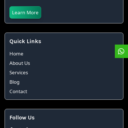
Learn More
Quick Links
Home
About Us
Services
Blog
Contact
Follow Us