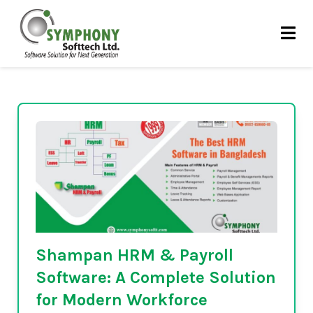
Skip
Attendance & Leave
to
content
Tracking
Shampan HRM & Payroll
Software: A Complete Solution
for Modern Workforce