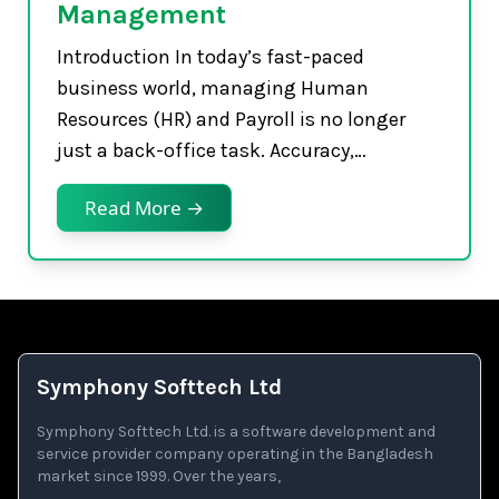
Management
Introduction In today’s fast-paced
business world, managing Human
Resources (HR) and Payroll is no longer
just a back-office task. Accuracy,…
Read More →
Symphony Softtech Ltd
Symphony Softtech Ltd. is a software development and
service provider company operating in the Bangladesh
market since 1999. Over the years,