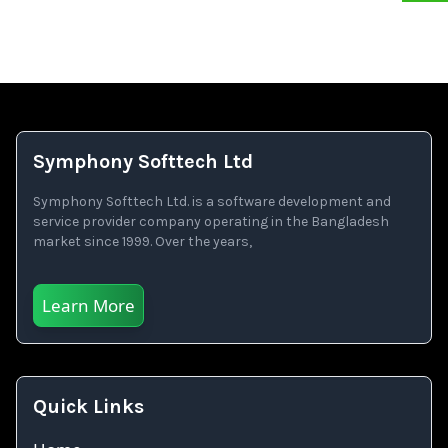
Symphony Softtech Ltd
Symphony Softtech Ltd. is a software development and
service provider company operating in the Bangladesh
market since 1999. Over the years,
Learn More
Quick Links