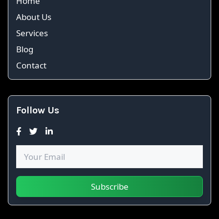
Home
About Us
Services
Blog
Contact
Follow Us
Subscribe